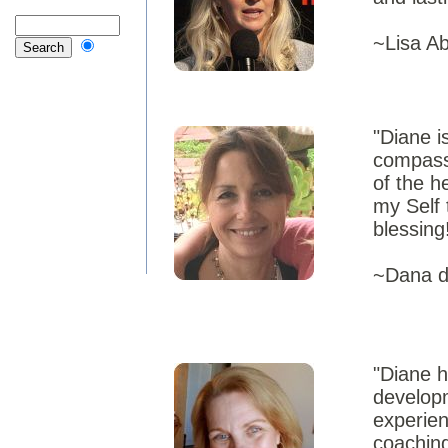
~Lisa A
"Diane i
compassi
of the h
my Self 
blessing
~Dana de
"Diane h
develop
experien
coaching