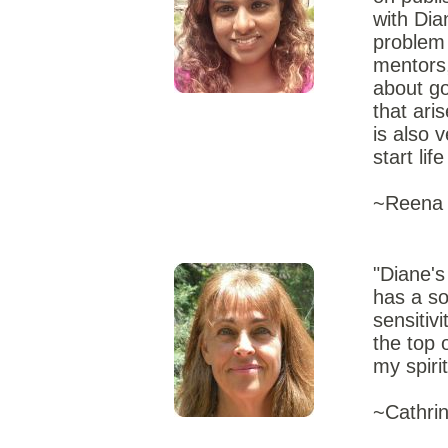
with Dia
problem 
mentors,
about go
that ari
is also 
start lif
~Reena 
"Diane's
has a so
sensitiv
the top 
my spiri
~Cathrin