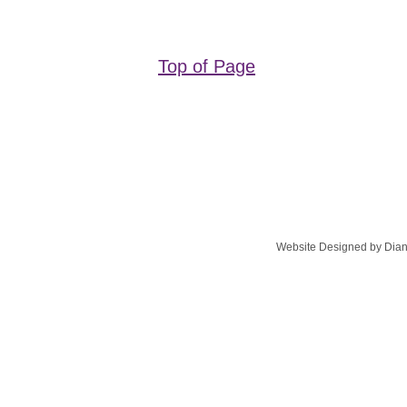
Top of Page
Website Designed
by Dian