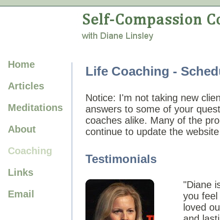
Home
Life Coaching - Sched
Articles
Notice: I'm not taking new clie
Meditations
answers to some of your questio
coaches alike. Many of the pro
About
continue to update the website
Coaching
Testimonials
Links
"Diane i
Email
you feel
loved ou
and last