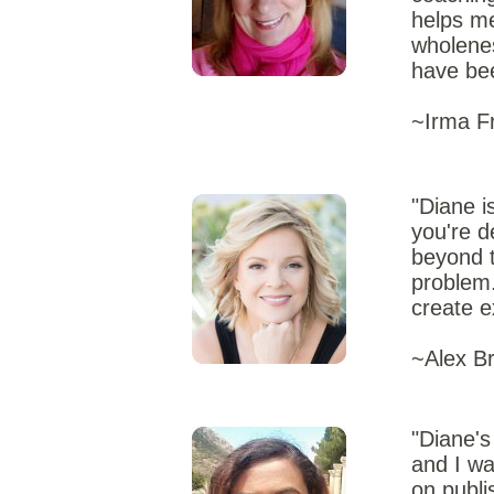
helps me
wholenes
have bee
~Irma Fr
"Diane i
you're d
beyond t
problem.
create e
~Alex Br
"Diane's
and I wa
on publi