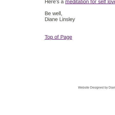
Here's a
meditation for self lo
Be well,
Diane Linsley
Top of Page
Website Designed
by Dian