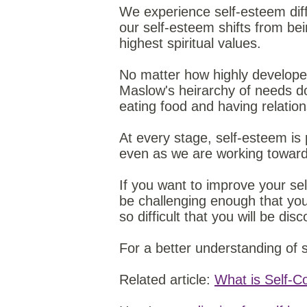
We experience self-esteem dif
our self-esteem shifts from be
highest spiritual values.
No matter how highly developed
Maslow's heirarchy of needs do
eating food and having relatio
At every stage, self-esteem is
even as we are working toward 
If you want to improve your se
be challenging enough that you
so difficult that you will be d
For a better understanding of
Related article:
What is Self-