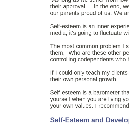
their approval.... In the end, w
our parents proud of us. We ar
Self-esteem is an inner experi
media, it's going to fluctuate 
The most common problem I see 
them, "Who are these other peo
controlling codependents who h
If I could only teach my client
their own personal growth.
Self-esteem is a barometer t
yourself when you are living you
your own values. I recommend
Self-Esteem and Devel