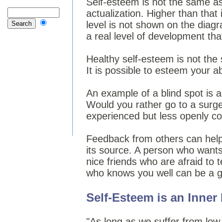
Self-esteem is not the same a
actualization. Higher than that
level is not shown on the diagr
a real level of development th
Healthy self-esteem is not the
It is possible to esteem your ab
An example of a blind spot is 
Would you rather go to a surge
experienced but less openly c
Feedback from others can help 
its source. A person who wants
nice friends who are afraid to t
who knows you well can be a goo
Self-Esteem is an Inner
"As long as we suffer from low 