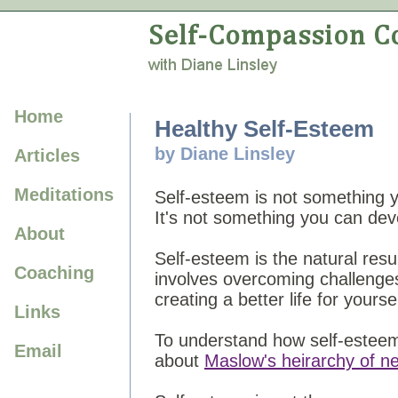
Home
Healthy Self-Esteem
by Diane Linsley
Articles
Meditations
Self-esteem is not something yo
It's not something you can dev
About
Self-esteem is the natural resu
Coaching
involves overcoming challenge
creating a better life for yoursel
Links
To understand how self-esteem f
Email
about
Maslow's heirarchy of n