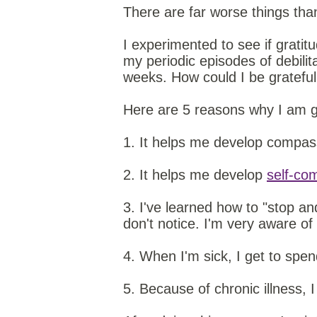
There are far worse things than
I experimented to see if grati
my periodic episodes of debili
weeks. How could I be grateful
Here are 5 reasons why I am gra
1. It helps me develop compass
2. It helps me develop
self-co
3. I've learned how to "stop and
don't notice. I'm very aware of
4. When I'm sick, I get to spe
5. Because of chronic illness, 