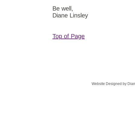
Be well,
Diane Linsley
Top of Page
Website Designed
by Dian