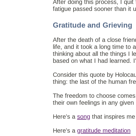
After doing this process, I quit
fatigue passed sooner than it u
Gratitude and Grieving
After the death of a close fri
life, and it took a long time to
thinking about all the things I
based on what I had learned. I'
Consider this quote by Holoca
thing: the last of the human fr
The freedom to choose come
their own feelings in any give
Here's a
song
that inspires me
Here's a
gratitude meditation