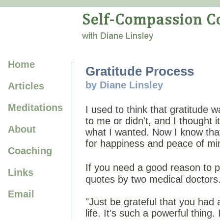
Home
Gratitude Process
by Diane Linsley
Articles
Meditations
I used to think that gratitude 
to me or didn't, and I thought 
About
what I wanted. Now I know that 
for happiness and peace of mi
Coaching
If you need a good reason to p
Links
quotes by two medical doctors
Email
"Just be grateful that you had 
life. It's such a powerful thing. I