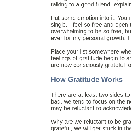
talking to a good friend, expla
Put some emotion into it. You 
single. I feel so free and open 
overwhelming to be so free, but
ever for my personal growth. I'm
Place your list somewhere whe
feelings of gratitude begin to 
are now consciously grateful f
How Gratitude Works
There are at least two sides to 
bad, we tend to focus on the ne
may be reluctant to acknowled
Why are we reluctant to be grate
grateful, we will get stuck in th