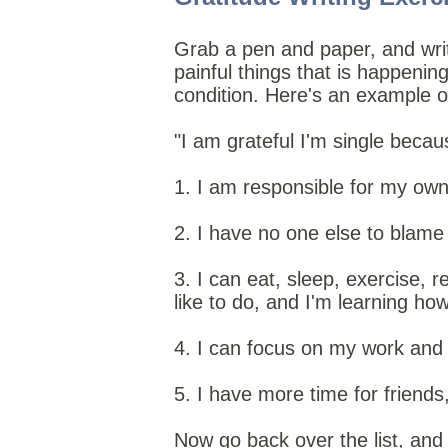
Grab a pen and paper, and write
painful things that is happening
condition. Here's an example of
"I am grateful I'm single becaus
1. I am responsible for my own 
2. I have no one else to blame
3. I can eat, sleep, exercise, r
like to do, and I'm learning ho
4. I can focus on my work and 
5. I have more time for friends
Now go back over the list, and 