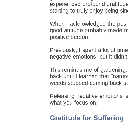
experienced profound gratitude
starting to truly enjoy being sin
When I acknowledged the positi
good attitude
probably made me
positive person.
Previously, I spent a lot of tim
negative emotions, but it didn'
This reminds me of gardening.
back until I learned that "natu
weeds stopped coming back so
Releasing negative emotions is l
what you focus on!
Gratitude for Suffering