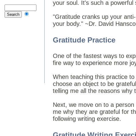
your soul. It's such a powerful
"Gratitude cranks up your anti-
your body." ~Dr. David Hansc
Gratitude Practice
One of the fastest ways to exper
fire way to experience more joy 
When teaching this practice to 
choose an object to be gratefu
telling me all the reasons why t
Next, we move on to a person - 
me why they are grateful for t
following writing exercise.
Gratitude Writing Exerc