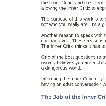
the Inner Critic, and the clien
allowing the Inner Critic to expr
The purpose of this work is to s
not who you really are. It's a g
Another reason to speak with the
criticizing you. These reasons
The Inner Critic thinks it has to
One of the best questions to as
usually believes you are a child
a dangerous world.
Informing the Inner Critic of yo
having an adult conversation wi
The Job of the Inner Cri