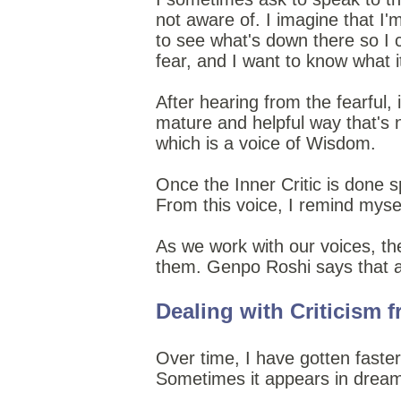
not aware of. I imagine that I
to see what's down there so I c
fear, and I want to know what it
After hearing from the fearful,
mature and helpful way that's n
which is a voice of Wisdom.
Once the Inner Critic is done 
From this voice, I remind mysel
As we work with our voices, t
them. Genpo Roshi says that al
Dealing with Criticism 
Over time, I have gotten faster 
Sometimes it appears in dream