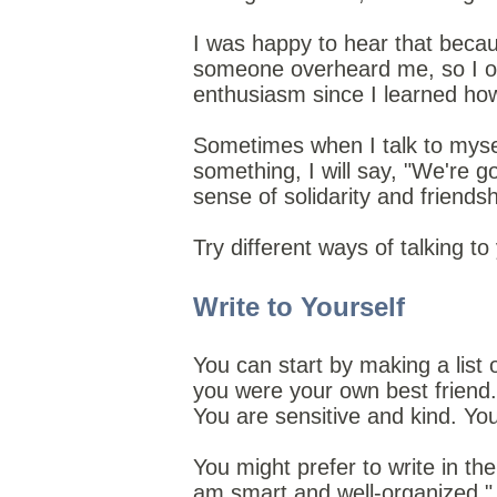
I was happy to hear that becaus
someone overheard me, so I onl
enthusiasm since I learned how b
Sometimes when I talk to myself
something, I will say, "We're g
sense of solidarity and friends
Try different ways of talking t
Write to Yourself
You can start by making a list 
you were your own best friend.
You are sensitive and kind. Yo
You might prefer to write in the
am smart and well-organized." E