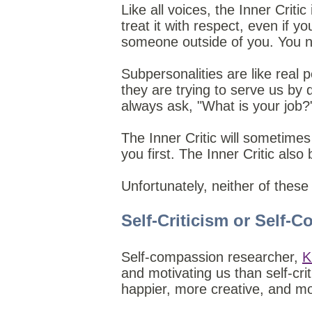
Like all voices, the Inner Critic
treat it with respect, even if you
someone outside of you. You n
Subpersonalities are like real
they are trying to serve us by 
always ask, "What is your job?
The Inner Critic will sometimes 
you first. The Inner Critic also
Unfortunately, neither of these
Self-Criticism or Self-
Self-compassion researcher,
K
and motivating us than self-cr
happier, more creative, and more