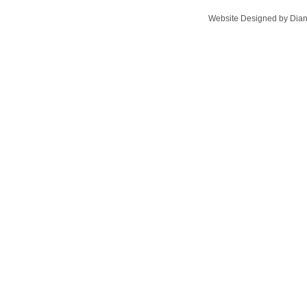
Website Designed
by Dian