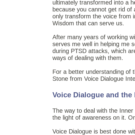
ultimately transformed into a h
because you cannot get rid of 
only transform the voice from i
Wisdom that can serve us.
After many years of working wit
serves me well in helping me se
during PTSD attacks, which ar
ways of dealing with them.
For a better understanding of 
Stone from Voice Dialogue Inte
Voice Dialogue and the I
The way to deal with the Inner 
the light of awareness on it. O
Voice Dialogue is best done wit