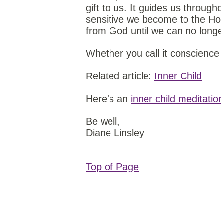
gift to us. It guides us through
sensitive we become to the Hol
from God until we can no longe
Whether you call it conscience 
Related article:
Inner Child
Here's an
inner child meditatio
Be well,
Diane Linsley
Top of Page