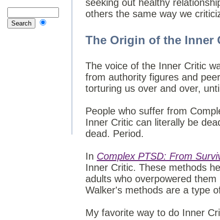
seeking out healthy relationship
others the same way we critici
The Origin of the Inner 
The voice of the Inner Critic w
from authority figures and peer
torturing us over and over, unti
People who suffer from Comple
Inner Critic can literally be dea
dead. Period.
In
Complex PTSD: From Survivi
Inner Critic. These methods he
adults who overpowered them i
Walker's methods are a type of
My favorite way to do Inner Cri