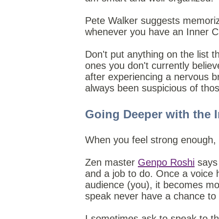
Pete Walker suggests memorizin
whenever you have an Inner Crit
Don't put anything on the list t
ones you don't currently belie
after experiencing a nervous br
always been suspicious of tho
Going Deeper with the I
When you feel strong enough, y
Zen master
Genpo Roshi
says 
and a job to do. Once a voice h
audience (you), it becomes mo
speak never have a chance to
I sometimes ask to speak to the