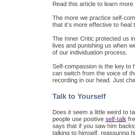
Read this article to learn mor
The more we practice self-compas
that it's more effective to heal
The Inner Critic protected us 
lives and punishing us when we 
of our individuation process.
Self-compassion is the key to he
can switch from the voice of th
recording in our head. Just ch
Talk to Yourself
Does it seem a little weird to 
people use positive
self-talk
fre
says that if you saw him backs
talking to himself, reassuring h