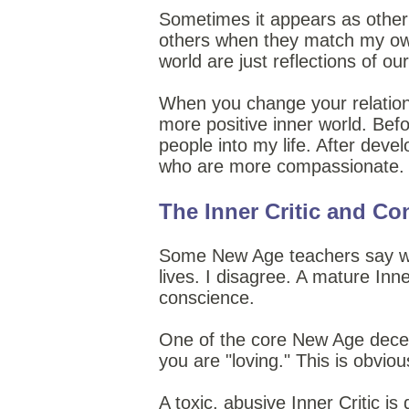
Sometimes it appears as other p
others when they match my own 
world are just reflections of ou
When you change your relationshi
more positive inner world. Befo
people into my life. After dev
who are more compassionate. W
The Inner Critic and Co
Some New Age teachers say we sh
lives. I disagree. A mature Inne
conscience.
One of the core New Age decept
you are "loving." This is obviou
A toxic, abusive Inner Critic i