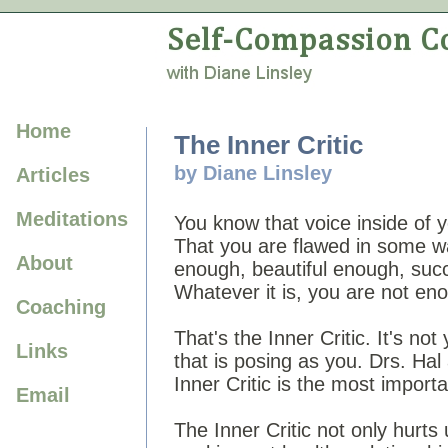
Home
The Inner Critic
by Diane Linsley
Articles
Meditations
You know that voice inside of 
That you are flawed in some 
About
enough, beautiful enough, suc
Whatever it is, you are not en
Coaching
That's the Inner Critic. It's no
Links
that is posing as you. Drs. Hal
Inner Critic is the most import
Email
The Inner Critic not only hurts