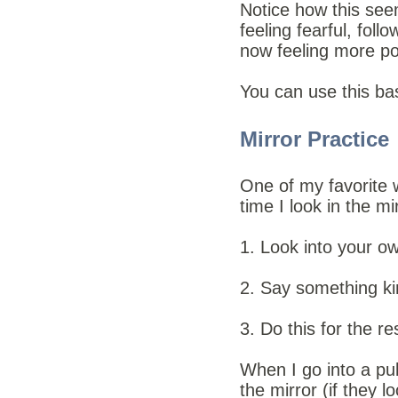
Notice how this seem
feeling fearful, fol
now feeling more pos
You can use this bas
Mirror Practice
One of my favorite 
time I look in the mi
1. Look into your o
2. Say something ki
3. Do this for the res
When I go into a pu
the mirror (if they 