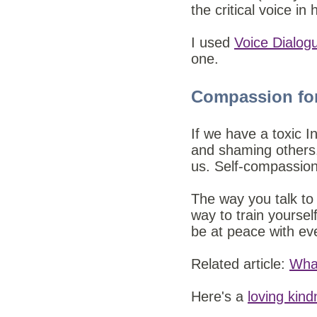
the critical voice in
I used
Voice Dialog
one.
Compassion fo
If we have a toxic In
and shaming others. 
us.
Self-compassion 
The way you talk to
way to train yoursel
be at peace with ev
Related article:
Wha
Here's a
loving kin