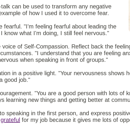
talk can be used to transform any negative
example of how I used it to overcome fear.
 fearful. "I'm feeling fearful about leading the
 know what I'm doing, I still feel nervous."
 voice of Self-Compassion. Reflect back the feeling
cumstances. "I understand that you are feeling anxi
nervous when speaking in front of groups."
ation in a positive light. "Your nervousness shows
a good job."
couragement. "You are a good person with lots of k
ys learning new things and getting better at commu
o speaking in the first person, and express positive
m
grateful
for my job because it gives me lots of oppo