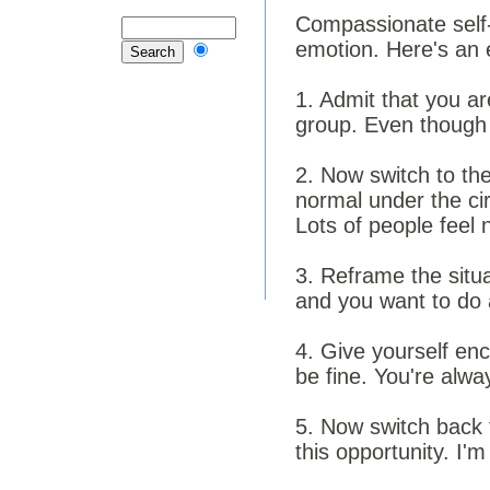
Compassionate self-
emotion. Here's an 
1. Admit that you are
group. Even though I
2. Now switch to the
normal under the cir
Lots of people feel 
3. Reframe the situ
and you want to do 
4. Give yourself en
be fine. You're alwa
5. Now switch back t
this opportunity. I'