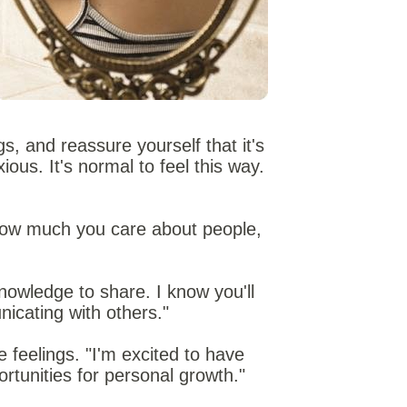
s, and reassure yourself that it's
ous. It's normal to feel this way.
 how much you care about people,
nowledge to share. I know you'll
nicating with others."
 feelings. "I'm excited to have
rtunities for personal growth."