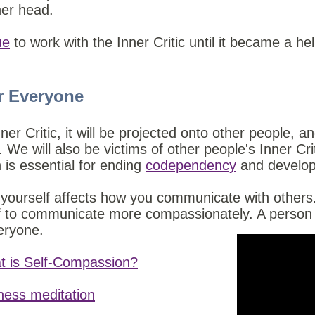
 her head.
ue
to work with the Inner Critic until it became a he
r Everyone
ner Critic, it will be projected onto other people, an
We will also be victims of other people's Inner Cri
is essential for ending
codependency
and develop
 yourself affects how you communicate with others.
f to communicate more compassionately. A person wh
eryone.
t is Self-Compassion?
dness meditation