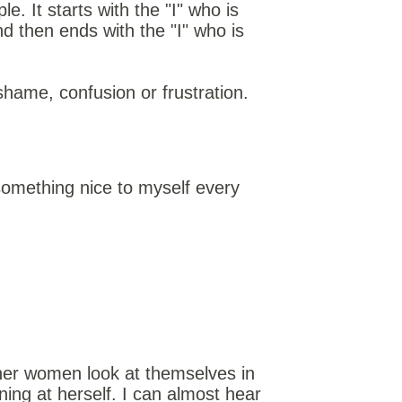
. It starts with the "I" who is
d then ends with the "I" who is
shame, confusion or frustration.
something nice to myself every
ther women look at themselves in
ning at herself. I can almost hear