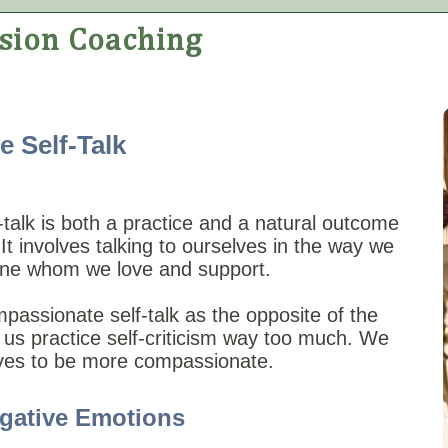
 Self-Talk
talk is both a practice and a natural outcome
 It involves talking to ourselves in the way we
one whom we love and support.
passionate self-talk as the opposite of the
 us practice self-criticism way too much. We
lves to be more compassionate.
gative Emotions