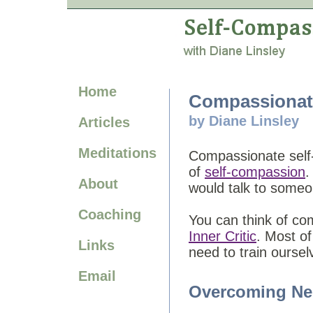
Home
Compassionate
by Diane Linsley
Articles
Meditations
Compassionate self-
of
self-compassion
.
About
would talk to some
Coaching
You can think of com
Inner Critic
. Most of
Links
need to train ourse
Email
Overcoming Ne