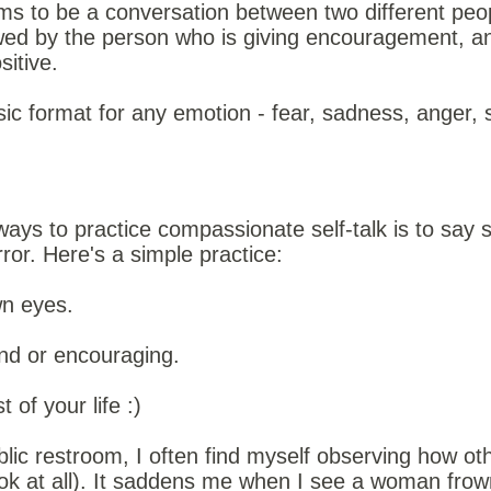
s to be a conversation between two different people
lowed by the person who is giving encouragement, an
itive.
ic format for any emotion - fear, sadness, anger, 
ways to practice compassionate self-talk is to say 
rror. Here's a simple practice:
wn eyes.
nd or encouraging.
t of your life :)
blic restroom, I often find myself observing how o
look at all). It saddens me when I see a woman frow