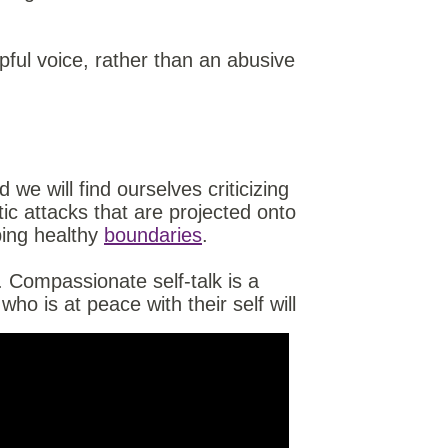
lpful voice, rather than an abusive
d we will find ourselves criticizing
tic attacks that are projected onto
ing healthy
boundaries
.
 Compassionate self-talk is a
o is at peace with their self will