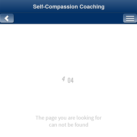
Self-Compassion Coaching
4
04
The page you are looking for
can not be found