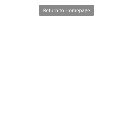
Return to Homepage